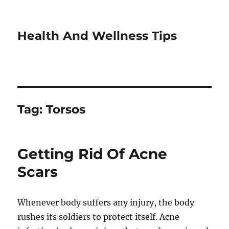
Health And Wellness Tips
Tag:
Torsos
Getting Rid Of Acne
Scars
Whenever body suffers any injury, the body
rushes its soldiers to protect itself. Acne