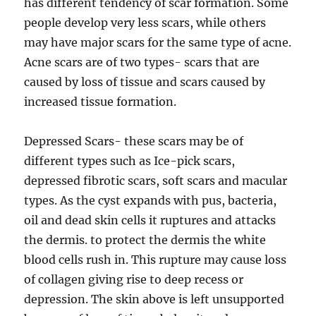
has different tendency of scar formation. Some
people develop very less scars, while others
may have major scars for the same type of acne.
Acne scars are of two types- scars that are
caused by loss of tissue and scars caused by
increased tissue formation.
Depressed Scars- these scars may be of
different types such as Ice-pick scars,
depressed fibrotic scars, soft scars and macular
types. As the cyst expands with pus, bacteria,
oil and dead skin cells it ruptures and attacks
the dermis. to protect the dermis the white
blood cells rush in. This rupture may cause loss
of collagen giving rise to deep recess or
depression. The skin above is left unsupported