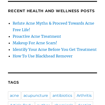
RECENT HEALTH AND WELLNESS POSTS
Refute Acne Myths & Proceed Towards Acne
Free Life!
Proactive Acne Treatment
Makeup For Acne Scars!
Identify Your Acne Before You Get Treatment
How To Use Blackhead Remover
TAGS
acne
acupuncture
antibiotics
Arthritis