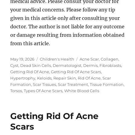
medical advice. Please consult your doctor for
your medical concerns. Please follow any tip
given in this article only after consulting your
doctor. The author is not liable for any outcome
or damage resulting from information obtained
from this article.
Posted
Categories
Tags
May 19, 2026
Children's Health
Acne Scar
,
Collagen
,
on
Cyst
,
Dead Skin Cells
,
Dermatologist
,
Dermis
,
Fibroblasts
,
Getting Rid Of Acne
,
Getting Rid Of Acne Scars
,
Hypertrophy
,
Keloids
,
Repair Skin
,
Rid Of Acne
,
Scar
Formation
,
Scar Tissues
,
Scar Treatment
,
Tissue Formation
,
Torsos
,
Types Of Acne Scars
,
White Blood Cells
Getting Rid Of Acne
Scars