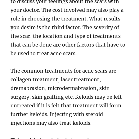
to discuss your feelings about the scars with
your doctor. The cost involved may also play a
role in choosing the treatment. What results
you desire is the third factor. The severity of
the scar, the location and type of treatments
that can be done are other factors that have to
be used to treat acne scars.
The common treatments for acne scars are-
collagen treatment, laser treatment,
dremabrasion, microdermabrasion, skin
surgery, skin grafting etc. Keloids may be left
untreated if it is felt that treatment will form
further keloids. Injecting with steroid
injections may also treat keloids.