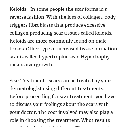
Keloids- In some people the scar forms in a
reverse fashion. With the loss of collagen, body
triggers fibroblasts that produce excessive
collagen producing scar tissues called keloids.
Keloids are more commonly found on male
torsos. Other type of increased tissue formation
scar is called hypertrophic scar. Hypertrophy
means overgrowth.
Scar Treatment- scars can be treated by your
dermatologist using different treatments.
Before proceeding for scar treatment, you have
to discuss your feelings about the scars with
your doctor. The cost involved may also play a
role in choosing the treatment. What results