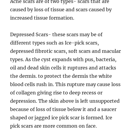
Acne scars are of two types- scars that are
caused by loss of tissue and scars caused by
increased tissue formation.
Depressed Scars- these scars may be of
different types such as Ice-pick scars,
depressed fibrotic scars, soft scars and macular
types. As the cyst expands with pus, bacteria,
oil and dead skin cells it ruptures and attacks
the dermis. to protect the dermis the white
blood cells rush in. This rupture may cause loss
of collagen giving rise to deep recess or
depression. The skin above is left unsupported
because of loss of tissue below it and a saucer
shaped or jagged ice pick scar is formed. Ice
pick scars are more common on face.