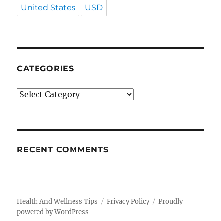
United States
USD
CATEGORIES
Categories
RECENT COMMENTS
Health And Wellness Tips
Privacy Policy
Proudly
powered by WordPress