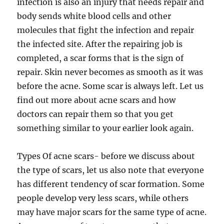
infection is also an injury that needs repair and
body sends white blood cells and other
molecules that fight the infection and repair
the infected site. After the repairing job is
completed, a scar forms that is the sign of
repair. Skin never becomes as smooth as it was
before the acne. Some scar is always left. Let us
find out more about acne scars and how
doctors can repair them so that you get
something similar to your earlier look again.
Types Of acne scars- before we discuss about
the type of scars, let us also note that everyone
has different tendency of scar formation. Some
people develop very less scars, while others
may have major scars for the same type of acne.