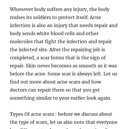
Whenever body suffers any injury, the body
rushes its soldiers to protect itself. Acne
infection is also an injury that needs repair and
body sends white blood cells and other
molecules that fight the infection and repair
the infected site. After the repairing job is
completed, a scar forms that is the sign of
repair. Skin never becomes as smooth as it was
before the acne. Some scar is always left. Let us
find out more about acne scars and how
doctors can repair them so that you get
something similar to your earlier look again.
Types Of acne scars- before we discuss about
the type of scars, let us also note that everyone