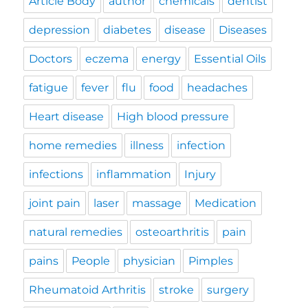
Article Body
author
chemicals
dentist
depression
diabetes
disease
Diseases
Doctors
eczema
energy
Essential Oils
fatigue
fever
flu
food
headaches
Heart disease
High blood pressure
home remedies
illness
infection
infections
inflammation
Injury
joint pain
laser
massage
Medication
natural remedies
osteoarthritis
pain
pains
People
physician
Pimples
Rheumatoid Arthritis
stroke
surgery