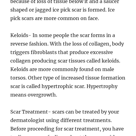
because of loss of tissue below it and a saucer
shaped or jagged ice pick scar is formed. Ice
pick scars are more common on face.
Keloids- In some people the scar forms in a
reverse fashion. With the loss of collagen, body
triggers fibroblasts that produce excessive
collagen producing scar tissues called keloids.
Keloids are more commonly found on male
torsos. Other type of increased tissue formation
scar is called hypertrophic scar. Hypertrophy
means overgrowth.
Scar Treatment- scars can be treated by your
dermatologist using different treatments.
Before proceeding for scar treatment, you have