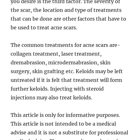
you desire is the third factor. The severity of
the scar, the location and type of treatments
that can be done are other factors that have to
be used to treat acne scars.
The common treatments for acne scars are-
collagen treatment, laser treatment,
dremabrasion, microdermabrasion, skin
surgery, skin grafting etc. Keloids may be left
untreated if it is felt that treatment will form
further keloids. Injecting with steroid
injections may also treat keloids.
This article is only for informative purposes.
This article is not intended to be a medical
advise and it is not a substitute for professional