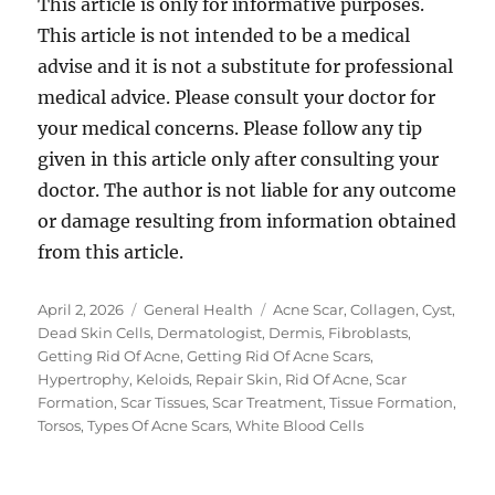
This article is only for informative purposes.
This article is not intended to be a medical
advise and it is not a substitute for professional
medical advice. Please consult your doctor for
your medical concerns. Please follow any tip
given in this article only after consulting your
doctor. The author is not liable for any outcome
or damage resulting from information obtained
from this article.
Posted
Categories
Tags
April 2, 2026
General Health
Acne Scar
,
Collagen
,
Cyst
,
on
Dead Skin Cells
,
Dermatologist
,
Dermis
,
Fibroblasts
,
Getting Rid Of Acne
,
Getting Rid Of Acne Scars
,
Hypertrophy
,
Keloids
,
Repair Skin
,
Rid Of Acne
,
Scar
Formation
,
Scar Tissues
,
Scar Treatment
,
Tissue Formation
,
Torsos
,
Types Of Acne Scars
,
White Blood Cells