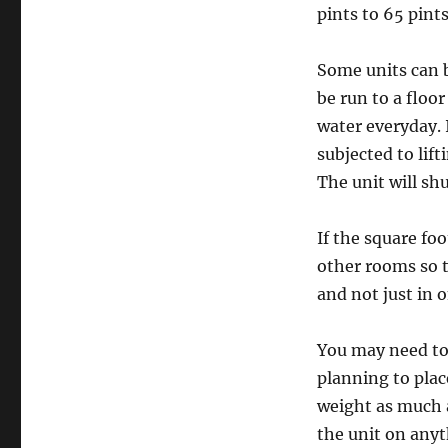
pints to 65 pint
Some units can b
be run to a floor
water everyday. I
subjected to lif
The unit will shu
If the square fo
other rooms so 
and not just in o
You may need to 
planning to plac
weight as much a
the unit on anyt