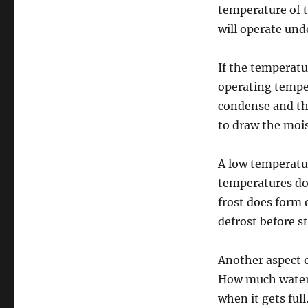
temperature of t
will operate und
If the temperat
operating tempera
condense and thi
to draw the mois
A low temperatu
temperatures dow
frost does form 
defrost before s
Another aspect o
How much water d
when it gets ful