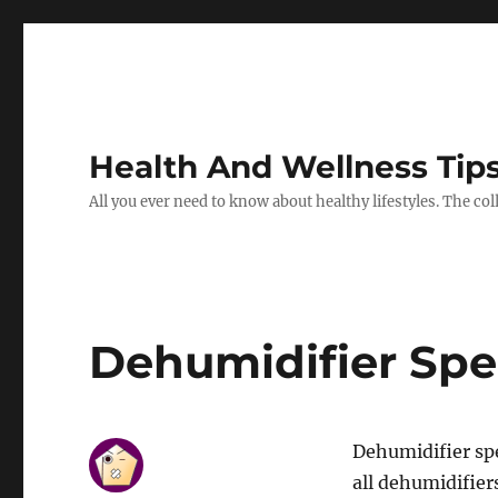
Health And Wellness Tip
All you ever need to know about healthy lifestyles. The co
Dehumidifier Spe
Dehumidifier sp
all dehumidifiers