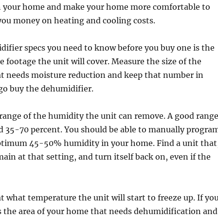
in your home and make your home more comfortable to
 you money on heating and cooling costs.
difier specs you need to know before you buy one is the
 footage the unit will cover. Measure the size of the
at needs moisture reduction and keep that number in
o buy the dehumidifier.
range of the humidity the unit can remove. A good rang
d 35-70 percent. You should be able to manually progra
optimum 45-50% humidity in your home. Find a unit that
main at that setting, and turn itself back on, even if the
t what temperature the unit will start to freeze up. If yo
s the area of your home that needs dehumidification and