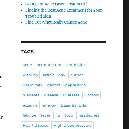
Going For Acne Laser Treatment?
Finding the Best Acne Treatment for Your
Troubled Skin
Find Out What Really Causes Acne
TAGS
acne
acupuncture
antibiotics
e
Arthritis
Article Body
author
m
,
chemicals
dentist
depression
diabetes
disease
Diseases
Doctors
eczema
energy
Essential Oils
fatigue
fever
flu
food
headaches
ur
Heart disease
High blood pressure