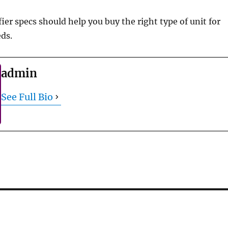
er specs should help you buy the right type of unit for
eds.
admin
See Full Bio