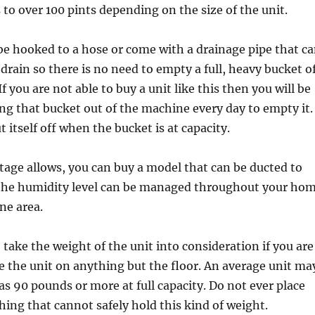
s to over 100 pints depending on the size of the unit.
e hooked to a hose or come with a drainage pipe that c
 drain so there is no need to empty a full, heavy bucket o
f you are not able to buy a unit like this then you will be
ting that bucket out of the machine every day to empty it.
t itself off when the bucket is at capacity.
otage allows, you can buy a model that can be ducted to
the humidity level can be managed throughout your ho
ne area.
take the weight of the unit into consideration if you are
e the unit on anything but the floor. An average unit ma
s 90 pounds or more at full capacity. Do not ever place
hing that cannot safely hold this kind of weight.