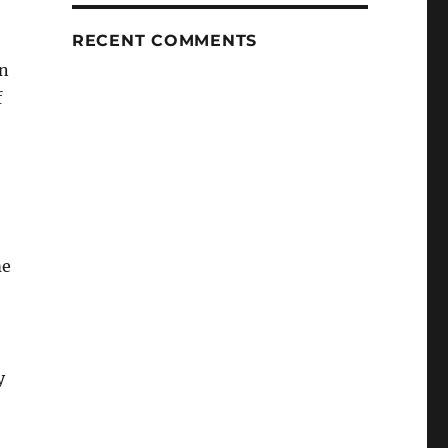
RECENT COMMENTS
an
f
me
y