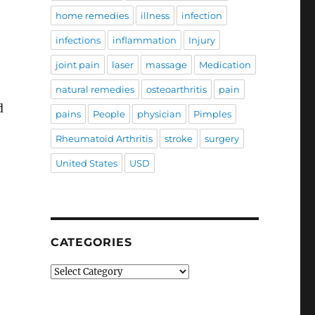
home remedies
illness
infection
infections
inflammation
Injury
joint pain
laser
massage
Medication
natural remedies
osteoarthritis
pain
d
pains
People
physician
Pimples
Rheumatoid Arthritis
stroke
surgery
United States
USD
CATEGORIES
Categories