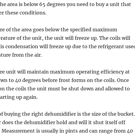
he area is below 65 degrees you need to buy a unit that
er these conditions.
ure of the area goes below the specified maximum
ture of the unit, the unit will freeze up. The coils will
s condensation will freeze up due to the refrigerant use
ture from the air.
re unit will maintain maximum operating efficiency at
n to 40 degrees before frost forms on the coils. Once
on the coils the unit must be shut down and allowed to
tarting up again.
f buying the right dehumidifier is the size of the bucket.
oes the dehumidifier hold and will it shut itself off
l. Measurement is usually in pints and can range from 40