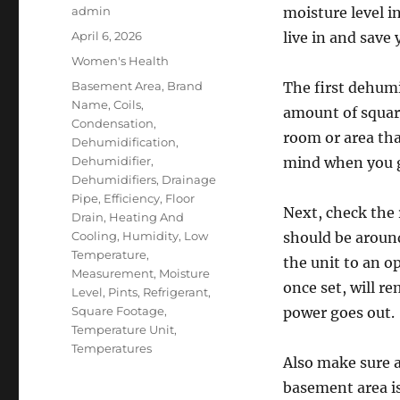
Author
admin
moisture level 
Posted
April 6, 2026
live in and save
on
Categories
Women's Health
Tags
Basement Area
,
Brand
The first dehumi
Name
,
Coils
,
amount of square
Condensation
,
room or area th
Dehumidification
,
Dehumidifier
,
mind when you g
Dehumidifiers
,
Drainage
Pipe
,
Efficiency
,
Floor
Next, check the 
Drain
,
Heating And
Cooling
,
Humidity
,
Low
should be aroun
Temperature
,
the unit to an 
Measurement
,
Moisture
once set, will re
Level
,
Pints
,
Refrigerant
,
Square Footage
,
power goes out.
Temperature Unit
,
Temperatures
Also make sure a
basement area i