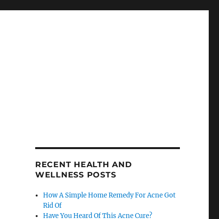
RECENT HEALTH AND
WELLNESS POSTS
How A Simple Home Remedy For Acne Got
Rid Of
Have You Heard Of This Acne Cure?