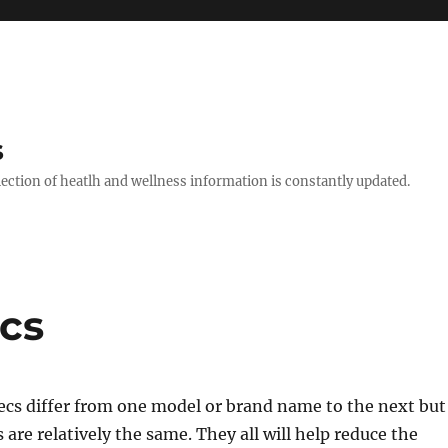
s
llection of heatlh and wellness information is constantly updated.
cs
ecs differ from one model or brand name to the next but
 are relatively the same. They all will help reduce the