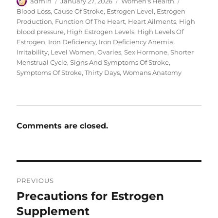
Author
Posted
Categories
Tags
admin
January 27, 2026
Women's Health
on
Blood Loss
,
Cause Of Stroke
,
Estrogen Level
,
Estrogen
Production
,
Function Of The Heart
,
Heart Ailments
,
High
blood pressure
,
High Estrogen Levels
,
High Levels Of
Estrogen
,
Iron Deficiency
,
Iron Deficiency Anemia
,
Irritability
,
Level Women
,
Ovaries
,
Sex Hormone
,
Shorter
Menstrual Cycle
,
Signs And Symptoms Of Stroke
,
Symptoms Of Stroke
,
Thirty Days
,
Womans Anatomy
Comments are closed.
Post
PREVIOUS
navigation
Precautions for Estrogen
Previous
post:
Supplement