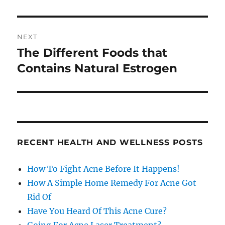
NEXT
The Different Foods that
Next
post:
Contains Natural Estrogen
RECENT HEALTH AND WELLNESS POSTS
How To Fight Acne Before It Happens!
How A Simple Home Remedy For Acne Got
Rid Of
Have You Heard Of This Acne Cure?