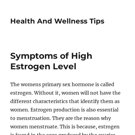
Health And Wellness Tips
Symptoms of High
Estrogen Level
The womens primary sex hormone is called
estrogen. Without it, women will not have the
different characteristics that identify them as
women. Estrogen production is also essential
to menstruation. They are the reason why
women menstruate. This is because, estrogen