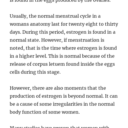
is found in the eggs produced by the ovaries.
Usually, the normal menstrual cycle in a
womans anatomy last for twenty eight to thirty
days. During this period, estrogen is found in a
normal state. However, if menstruation is
noted, that is the time where estrogen is found
in a higher level. This is normal because of the
release of corpus letuem found inside the eggs
cells during this stage.
However, there are also moments that the
production of estrogen is beyond normal. It can
be a cause of some irregularities in the normal
body function of some women.