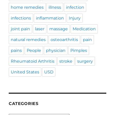
home remedies
illness
infection
infections
inflammation
Injury
joint pain
laser
massage
Medication
natural remedies
osteoarthritis
pain
pains
People
physician
Pimples
Rheumatoid Arthritis
stroke
surgery
United States
USD
CATEGORIES