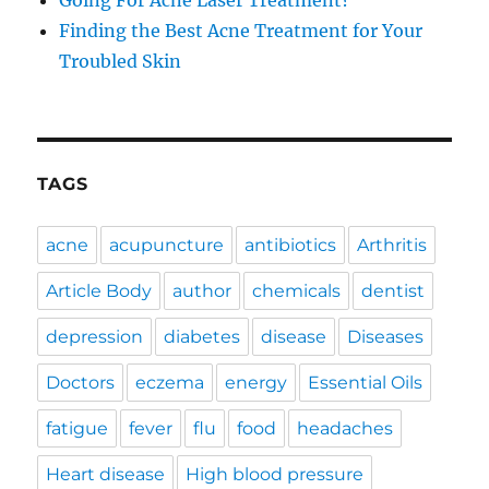
Going For Acne Laser Treatment?
Finding the Best Acne Treatment for Your
Troubled Skin
TAGS
acne
acupuncture
antibiotics
Arthritis
Article Body
author
chemicals
dentist
depression
diabetes
disease
Diseases
Doctors
eczema
energy
Essential Oils
fatigue
fever
flu
food
headaches
Heart disease
High blood pressure