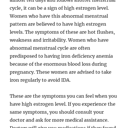
almost ten days and follows shorter menstrual
cycle, it can be a sign of high estrogen level.
Women who have this abnormal menstrual
pattern are believed to have high estrogen
levels. The symptoms of these are hot flushes,
weakness and irritability. Women who have
abnormal menstrual cycle are often
predisposed to having iron deficiency anemia
because of the enormous blood loss during
pregnancy. These women are advised to take
iron regularly to avoid IDA.
These are the symptoms you can feel when you
have high estrogen level. If you experience the
same symptoms, you should consult your
doctor and ask for more medical assistance.