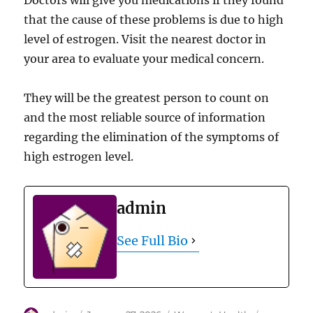
Doctors will give you medications if they found
that the cause of these problems is due to high
level of estrogen. Visit the nearest doctor in
your area to evaluate your medical concern.
They will be the greatest person to count on
and the most reliable source of information
regarding the elimination of the symptoms of
high estrogen level.
admin
See Full Bio