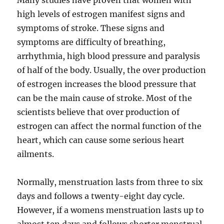
Many studies have proven that women with
high levels of estrogen manifest signs and
symptoms of stroke. These signs and
symptoms are difficulty of breathing,
arrhythmia, high blood pressure and paralysis
of half of the body. Usually, the over production
of estrogen increases the blood pressure that
can be the main cause of stroke. Most of the
scientists believe that over production of
estrogen can affect the normal function of the
heart, which can cause some serious heart
ailments.
Normally, menstruation lasts from three to six
days and follows a twenty-eight day cycle.
However, if a womens menstruation lasts up to